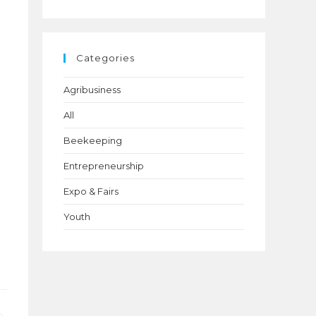
Categories
Agribusiness
(24)
All
(6)
Beekeeping
(21)
Entrepreneurship
(24)
Expo & Fairs
(1)
Youth
(22)