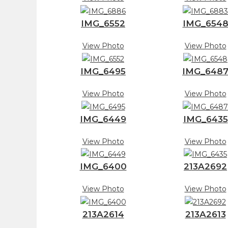
IMG_6552
IMG_654
View Photo
View Photo
IMG_6495
IMG_648
View Photo
View Photo
IMG_6449
IMG_6435
View Photo
View Photo
IMG_6400
213A2692
View Photo
View Photo
213A2614
213A2613