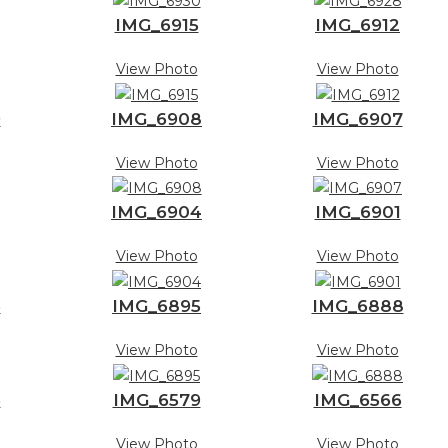
IMG_6915
IMG_6912
View Photo
View Photo
9
IMG_6908
IMG_6907
View Photo
View Photo
IMG_6904
IMG_6901
View Photo
View Photo
6
IMG_6895
IMG_6888
View Photo
View Photo
3
IMG_6579
IMG_6566
View Photo
View Photo