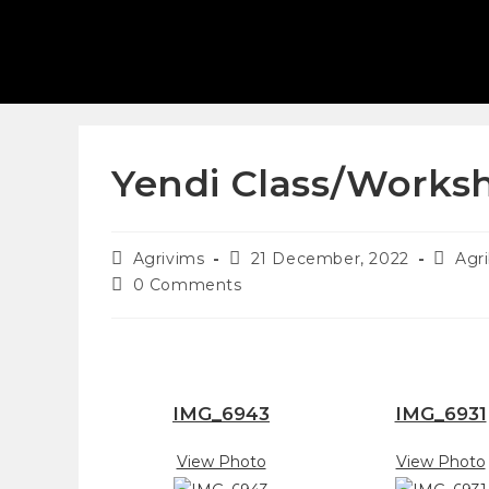
Yendi Class/Works
Agrivims
21 December, 2022
Agr
0 Comments
IMG_6943
IMG_6931
View Photo
View Photo