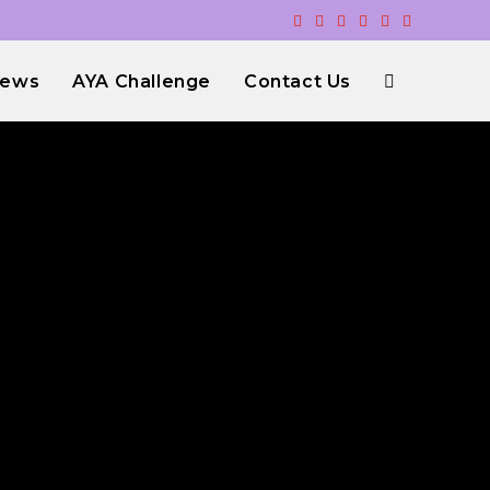
ews
AYA Challenge
Contact Us