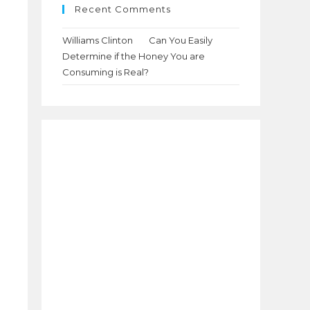
Recent Comments
Williams Clinton
on
Can You Easily
Determine if the Honey You are
Consuming is Real?