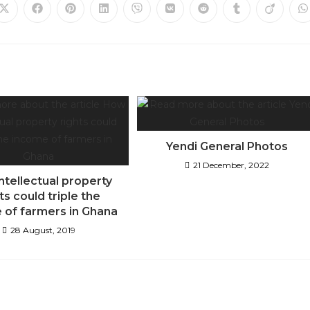
Yendi General Photos
21 December, 2022
ntellectual property
ts could triple the
 of farmers in Ghana
28 August, 2019