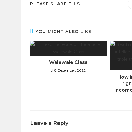
PLEASE SHARE THIS
YOU MIGHT ALSO LIKE
Walewale Class
8 December, 2022
How i
righ
income
Leave a Reply