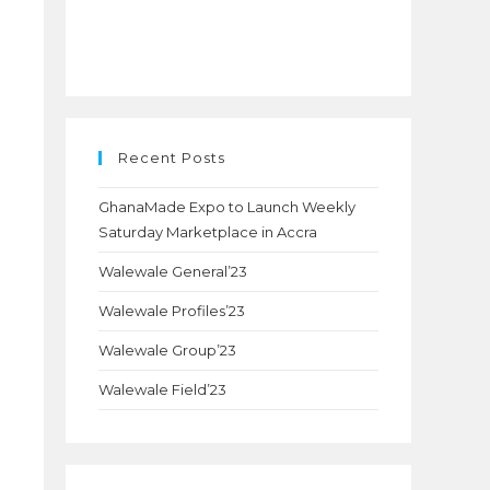
Recent Posts
GhanaMade Expo to Launch Weekly
Saturday Marketplace in Accra
Walewale General’23
Walewale Profiles’23
Walewale Group’23
Walewale Field’23