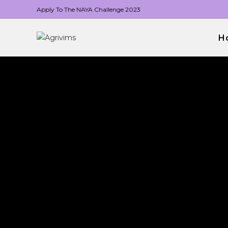
Apply To The NAYA Challenge 2023
H