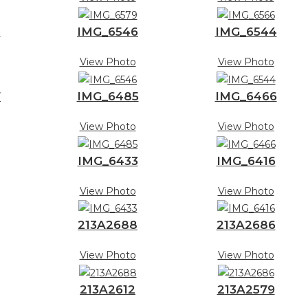
8
IMG_6546
IMG_6544
View Photo
View Photo
7
IMG_6485
IMG_6466
View Photo
View Photo
IMG_6433
IMG_6416
View Photo
View Photo
213A2688
213A2686
View Photo
View Photo
213A2612
213A2579