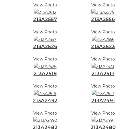
View Photo
View Photo
213A2557
213A2556
View Photo
View Photo
213A2526
213A2523
View Photo
View Photo
213A2519
213A2517
View Photo
View Photo
213A2492
213A2491
View Photo
View Photo
213A2482
213A2480