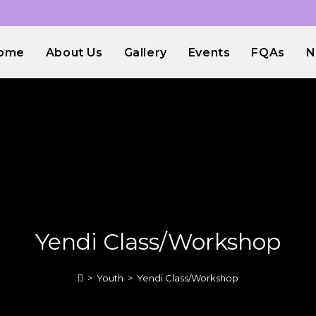
ome
About Us
Gallery
Events
FQAs
N
Yendi Class/Workshop
>
Youth
>
Yendi Class/Workshop