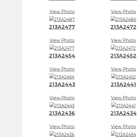
View Photo
View Photo
213A2477
213A2472
View Photo
View Photo
213A2454
213A2452
View Photo
View Photo
213A2443
213A2441
View Photo
View Photo
213A2436
213A2434
View Photo
View Photo