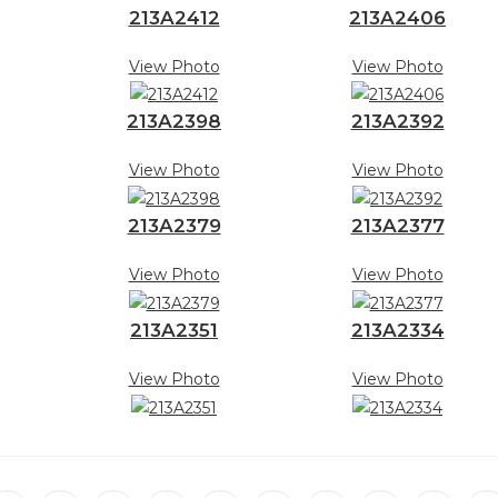
213A2412
213A2406
View Photo
View Photo
213A2398
213A2392
View Photo
View Photo
213A2379
213A2377
View Photo
View Photo
213A2351
213A2334
View Photo
View Photo