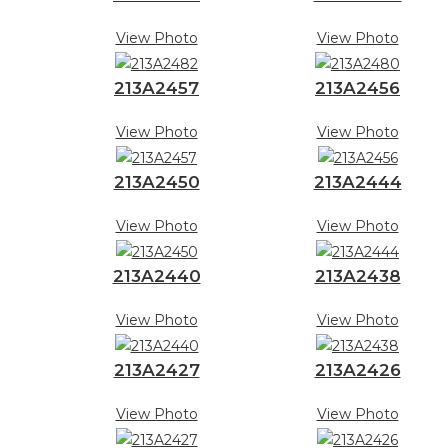
View Photo
View Photo
213A2457
213A2456
View Photo
View Photo
213A2450
213A2444
View Photo
View Photo
213A2440
213A2438
View Photo
View Photo
213A2427
213A2426
View Photo
View Photo