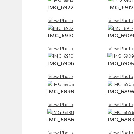
IMG_6922
IMG_6917
View Photo
View Photo
IMG_6910
IMG_690
View Photo
View Photo
IMG_6906
IMG_6905
View Photo
View Photo
IMG_6898
IMG_689
View Photo
View Photo
IMG_6886
IMG_688
View Photo
View Photo