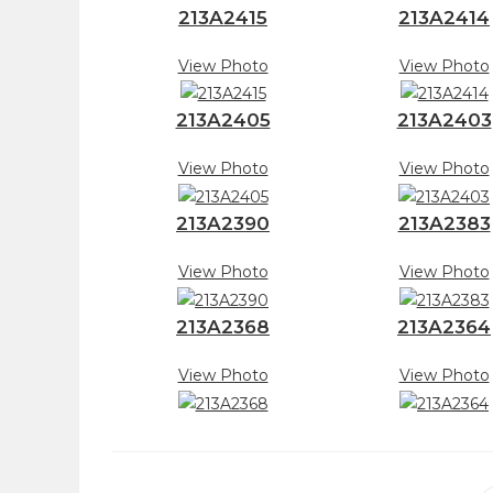
213A2415
213A2414
View Photo
View Photo
213A2405
213A2403
View Photo
View Photo
213A2390
213A2383
View Photo
View Photo
213A2368
213A2364
View Photo
View Photo