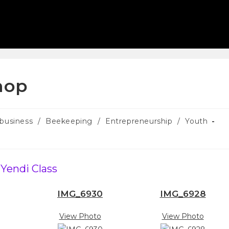
hop
ibusiness
/
Beekeeping
/
Entrepreneurship
/
Youth
Yendi Class
IMG_6930
IMG_6928
View Photo
View Photo