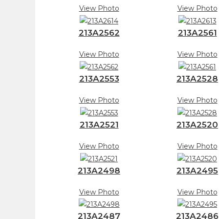
View Photo
View Photo
213A2562
213A2561
View Photo
View Photo
213A2553
213A2528
View Photo
View Photo
213A2521
213A2520
View Photo
View Photo
213A2498
213A2495
View Photo
View Photo
213A2487
213A2486