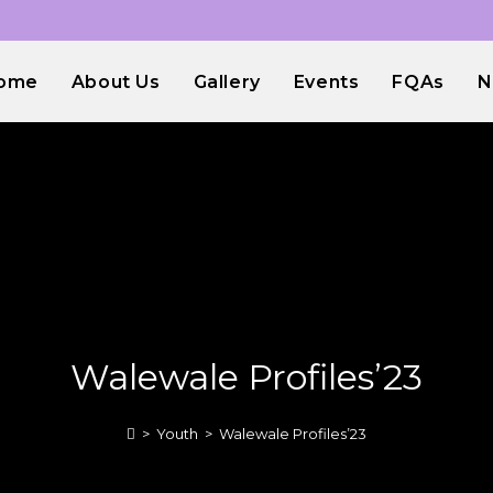
ome
About Us
Gallery
Events
FQAs
N
Walewale Profiles’23
>
Youth
>
Walewale Profiles’23